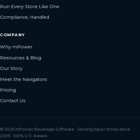
Run Every Store Like One
Compliance, Handled
COMPANY
Why mPower
Resources & Blog
Our Story
Meet the Navigators
Pricing
Contact Us
© 2026 mPower Beverage Software · Serving liquor stores since
2009 · 100% U.S.-based