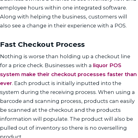
employee hours within one integrated software.
Along with helping the business, customers will
also see a change in their experience with a POS.
Fast Checkout Process
Nothing is worse than holding up a checkout line
for a price check. Businesses with a
liquor POS
system make their checkout processes faster than
ever
. Each product is initially inputted into the
system during the receiving process. When using a
barcode and scanning process, products can easily
be scanned at the checkout and the products
information will populate. The product will also be
pulled out of inventory so there is no overselling
product.