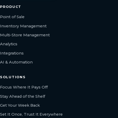
PRODUCT
Point of Sale
Inventory Management
Multi-Store Management
Analytics
Integrations
AI & Automation
SOLUTIONS
Focus Where It Pays Off
Stay Ahead of the Shelf
Get Your Week Back
Set It Once, Trust It Everywhere