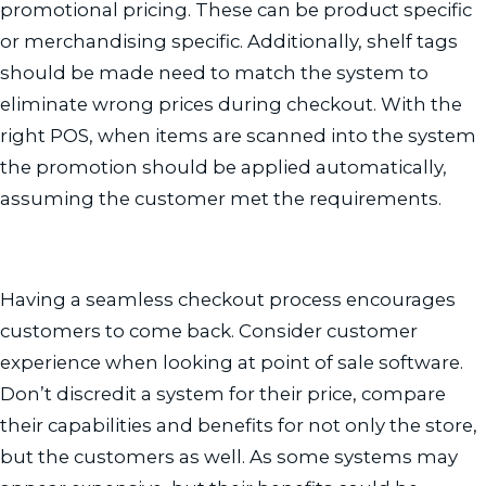
promotional pricing. These can be product specific
or merchandising specific. Additionally, shelf tags
should be made need to match the system to
eliminate wrong prices during checkout. With the
right POS, when items are scanned into the system
the promotion should be applied automatically,
assuming the customer met the requirements.
Having a seamless checkout process encourages
customers to come back. Consider customer
experience when looking at point of sale software.
Don’t discredit a system for their price, compare
their capabilities and benefits for not only the store,
but the customers as well. As some systems may