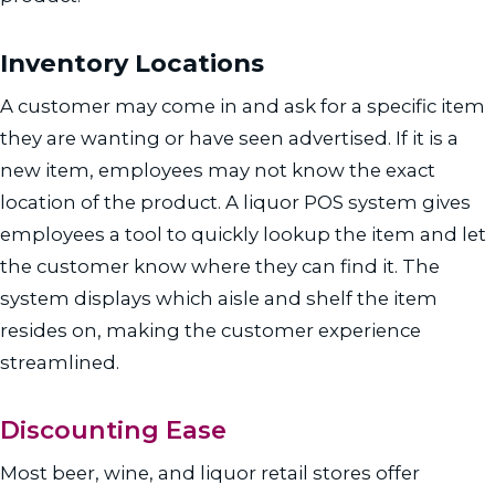
Inventory Locations
A customer may come in and ask for a specific item
they are wanting or have seen advertised. If it is a
new item, employees may not know the exact
location of the product. A liquor POS system gives
employees a tool to quickly lookup the item and let
the customer know where they can find it. The
system displays which aisle and shelf the item
resides on, making the customer experience
streamlined.
Discounting Ease
Most beer, wine, and liquor retail stores offer