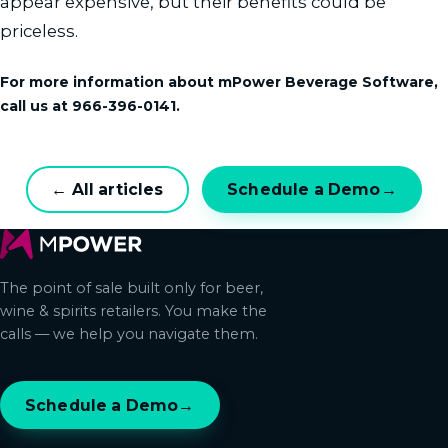
appear expensive, but their benefits could be
priceless.
For more information about mPower Beverage Software,
call us at 966-396-0141.
← All articles
Schedule a Demo
→
The point of sale built only for beer,
wine & spirits retailers. You make the
calls — we help you navigate them.
Schedule a Demo
→