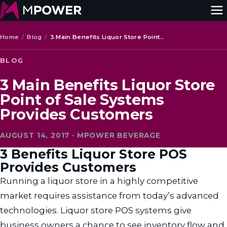
Home
/
Blog
/
3 Main Benefits Liquor Store Point…
BLOG
3 Main Benefits Liquor Store
Point of Sale Systems
Provides Customers
AUGUST 14, 2017 · MPOWER BEVERAGE
3 Benefits Liquor Store POS
Provides Customers
Running a liquor store in a highly competitive
market requires assistance from today’s advanced
technologies. Liquor store POS systems give
business owners a chance to see inventory flow and