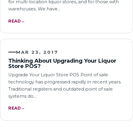
for multi-location liquor stores, and for those with
warehouses. We have…
READ
→
MAR 23, 2017
Thinking About Upgrading Your Liquor
Store POS?
Upgrade Your Liquor Store POS Point of sale
technology has progressed rapidly in recent years.
Traditional registers and outdated point of sale
systems do…
READ
→