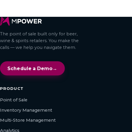
← All articles
The point of sale built only for beer,
wine & spirits retailers. You make the
calls — we help you navigate them.
Schedule a Demo
→
PRODUCT
Point of Sale
Inventory Management
Multi-Store Management
Analytics