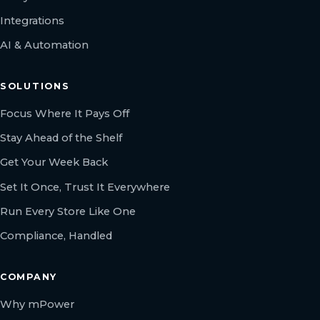
Integrations
AI & Automation
SOLUTIONS
Focus Where It Pays Off
Stay Ahead of the Shelf
Get Your Week Back
Set It Once, Trust It Everywhere
Run Every Store Like One
Compliance, Handled
COMPANY
Why mPower