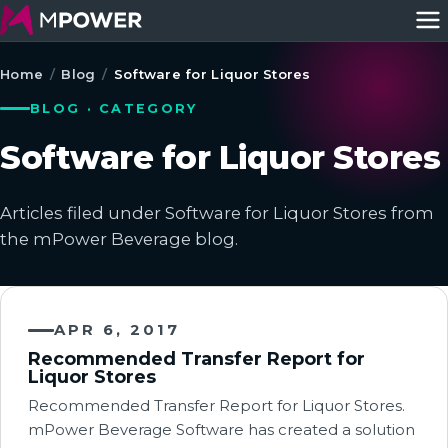
Home
/
Blog
/
Software for Liquor Stores
BLOG · CATEGORY
Software for Liquor Stores
Articles filed under Software for Liquor Stores from
the mPower Beverage blog.
APR 6, 2017
Recommended Transfer Report for
Liquor Stores
Recommended Transfer Report for Liquor Stores.
mPower Beverage Software has created a solution